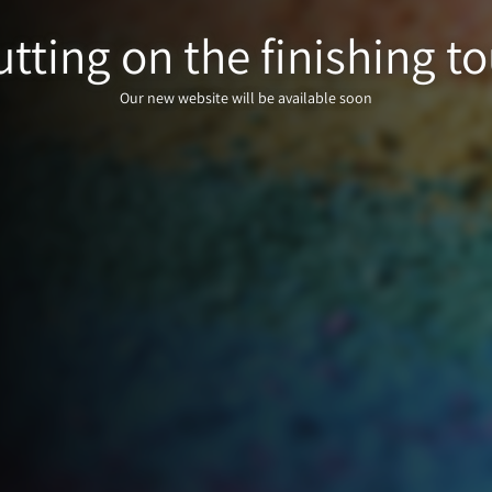
tting on the finishing to
Our new website will be available soon