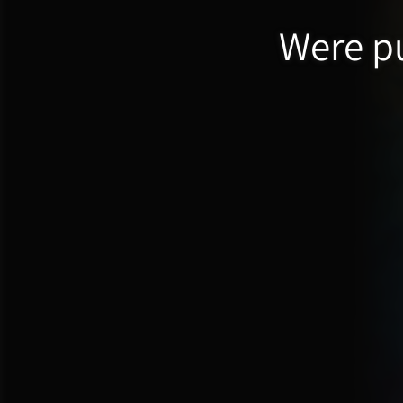
Were pu