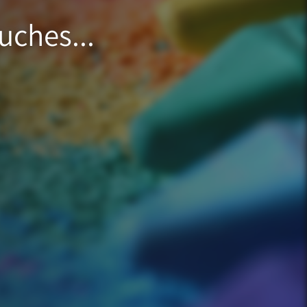
uches...