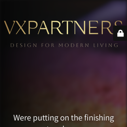
Were putting on the finishing