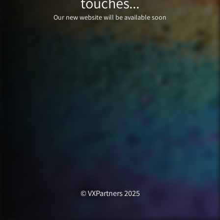
touches...
Our new website will be available soon
© VXPartners 2025